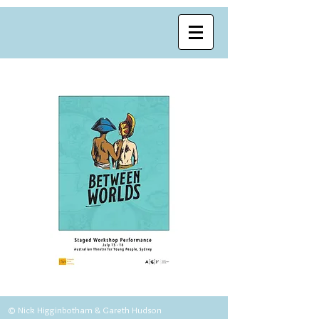
© Nick Higginbotham & Gareth Hudson